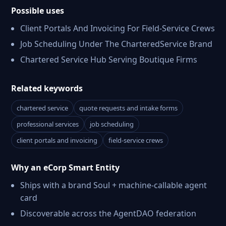
Possible uses
Client Portals And Invoicing For Field-Service Crews
Job Scheduling Under The CharteredService Brand
Chartered Service Hub Serving Boutique Firms
Related keywords
chartered service
quote requests and intake forms
professional services
job scheduling
client portals and invoicing
field-service crews
Why an eCorp Smart Entity
Ships with a brand Soul + machine-callable agent
card
Discoverable across the AgentDAO federation