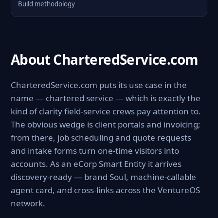
Build methodology
About CharteredService.com
CharteredService.com puts its use case in the
name — chartered service — which is exactly the
kind of clarity field-service crews pay attention to.
The obvious wedge is client portals and invoicing;
from there, job scheduling and quote requests
and intake forms turn one-time visitors into
accounts. As an eCorp Smart Entity it arrives
discovery-ready — brand Soul, machine-callable
agent card, and cross-links across the VentureOS
network.