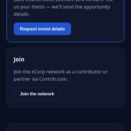
us your thesis — we'll send the opportunity
details.
Request invest details
Join
Join the eCorp network as a contributor or
partner via Contrib.com.
Join the network