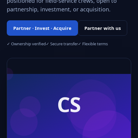
positioned for field-service crews, open to
partnership, investment, or acquisition.
Partner · Invest · Acquire
Partner with us
✓ Ownership verified
✓ Secure transfer
✓ Flexible terms