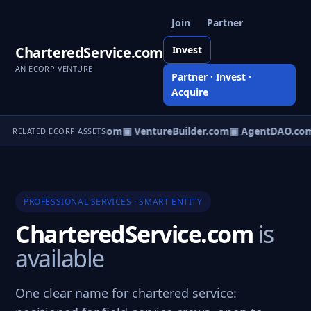
Join
Partner
CharteredService.com
Invest
AN ECORP VENTURE
Partner · Invest ·
Acquire
tureOS.com
▣ eCorp.com
▣ VentureBuilder.com
▣ AgentDAO.co
RELATED ECORP ASSETS
PROFESSIONAL SERVICES · SMART ENTITY
CharteredService.com
is
available
One clear name for chartered service: