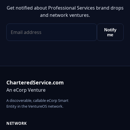
Get notified about Professional Services brand drops
and network ventures.
Notify
me
CharteredService.com
An eCorp Venture
A discoverable, callable eCorp Smart
Entity in the VentureOS network.
NETWORK