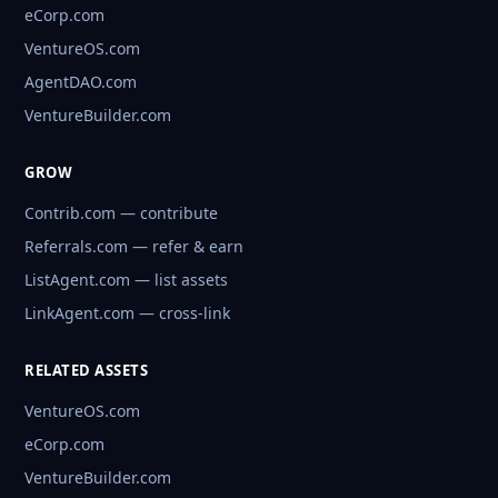
eCorp.com
VentureOS.com
AgentDAO.com
VentureBuilder.com
GROW
Contrib.com — contribute
Referrals.com — refer & earn
ListAgent.com — list assets
LinkAgent.com — cross-link
RELATED ASSETS
VentureOS.com
eCorp.com
VentureBuilder.com