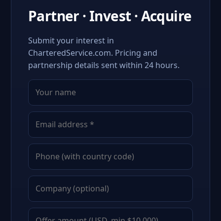
Partner · Invest · Acquire
Submit your interest in
CharteredService.com. Pricing and
partnership details sent within 24 hours.