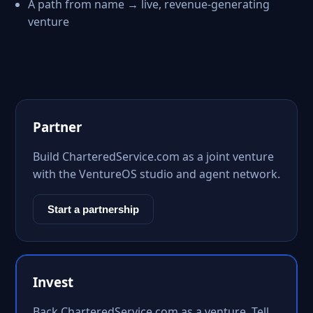
A path from name → live, revenue-generating
venture
Partner
Build CharteredService.com as a joint venture
with the VentureOS studio and agent network.
Start a partnership
Invest
Back CharteredService.com as a venture. Tell