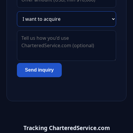
Send inquiry
Tracking CharteredService.com