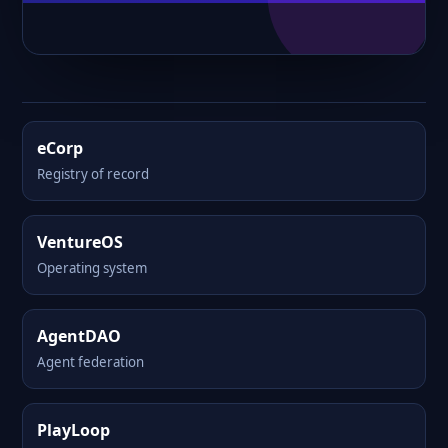
eCorp
Registry of record
VentureOS
Operating system
AgentDAO
Agent federation
PlayLoop